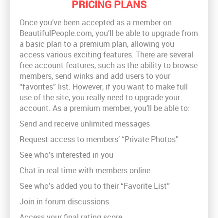
PRICING PLANS
Once you’ve been accepted as a member on
BeautifulPeople.com, you’ll be able to upgrade from
a basic plan to a premium plan, allowing you
access various exciting features. There are several
free account features, such as the ability to browse
members, send winks and add users to your
“favorites” list. However, if you want to make full
use of the site, you really need to upgrade your
account. As a premium member, you’ll be able to:
Send and receive unlimited messages
Request access to members’ “Private Photos”
See who’s interested in you
Chat in real time with members online
See who’s added you to their “Favorite List”
Join in forum discussions
Access your final rating score