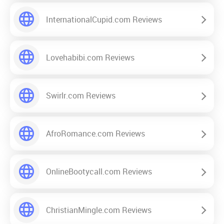
InternationalCupid.com Reviews
Lovehabibi.com Reviews
Swirlr.com Reviews
AfroRomance.com Reviews
OnlineBootycall.com Reviews
ChristianMingle.com Reviews