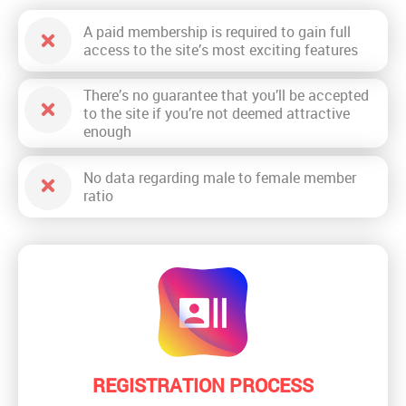
A paid membership is required to gain full
access to the site’s most exciting features
There’s no guarantee that you’ll be accepted
to the site if you’re not deemed attractive
enough
No data regarding male to female member
ratio
REGISTRATION PROCESS