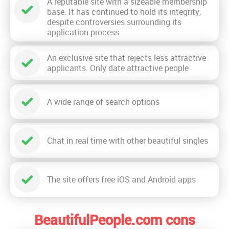
A reputable site with a sizeable membership
base. It has continued to hold its integrity,
despite controversies surrounding its
application process
An exclusive site that rejects less attractive
applicants. Only date attractive people
A wide range of search options
Chat in real time with other beautiful singles
The site offers free iOS and Android apps
BeautifulPeople.com cons