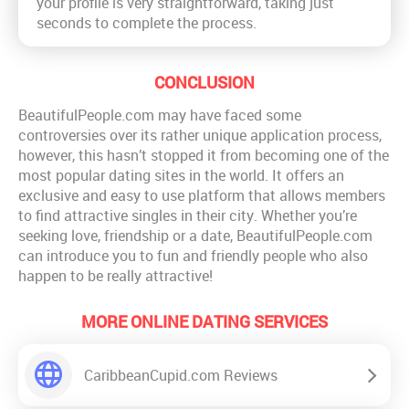
your profile is very straightforward, taking just
seconds to complete the process.
CONCLUSION
BeautifulPeople.com may have faced some
controversies over its rather unique application process,
however, this hasn’t stopped it from becoming one of the
most popular dating sites in the world. It offers an
exclusive and easy to use platform that allows members
to find attractive singles in their city. Whether you’re
seeking love, friendship or a date, BeautifulPeople.com
can introduce you to fun and friendly people who also
happen to be really attractive!
MORE ONLINE DATING SERVICES
CaribbeanCupid.com Reviews