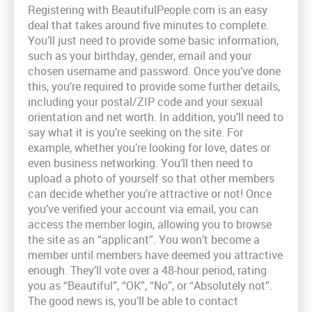
Registering with BeautifulPeople.com is an easy
deal that takes around five minutes to complete.
You’ll just need to provide some basic information,
such as your birthday, gender, email and your
chosen username and password. Once you’ve done
this, you’re required to provide some further details,
including your postal/ZIP code and your sexual
orientation and net worth. In addition, you’ll need to
say what it is you’re seeking on the site. For
example, whether you’re looking for love, dates or
even business networking. You’ll then need to
upload a photo of yourself so that other members
can decide whether you’re attractive or not! Once
you’ve verified your account via email, you can
access the member login, allowing you to browse
the site as an “applicant”. You won’t become a
member until members have deemed you attractive
enough. They’ll vote over a 48-hour period, rating
you as “Beautiful”, “OK”, “No”, or “Absolutely not”.
The good news is, you’ll be able to contact