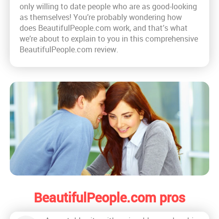
only willing to date people who are as good-looking
as themselves! You’re probably wondering how
does BeautifulPeople.com work, and that’s what
we’re about to explain to you in this comprehensive
BeautifulPeople.com review.
BeautifulPeople.com pros