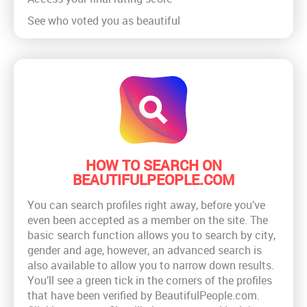
See who voted you as beautiful
HOW TO SEARCH ON
BEAUTIFULPEOPLE.COM
You can search profiles right away, before you’ve
even been accepted as a member on the site. The
basic search function allows you to search by city,
gender and age, however, an advanced search is
also available to allow you to narrow down results.
You’ll see a green tick in the corners of the profiles
that have been verified by BeautifulPeople.com.