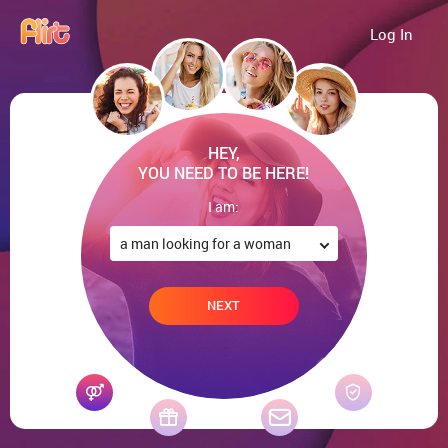
Log In
HEY,
YOU NEED TO BE HERE!
I am:
NEXT