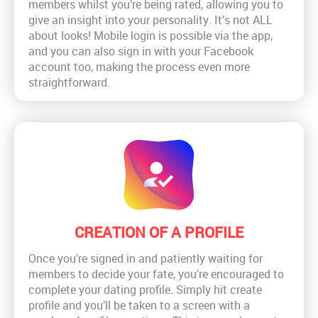
members whilst you’re being rated, allowing you to
give an insight into your personality. It’s not ALL
about looks! Mobile login is possible via the app,
and you can also sign in with your Facebook
account too, making the process even more
straightforward.
CREATION OF A PROFILE
Once you’re signed in and patiently waiting for
members to decide your fate, you’re encouraged to
complete your dating profile. Simply hit create
profile and you’ll be taken to a screen with a