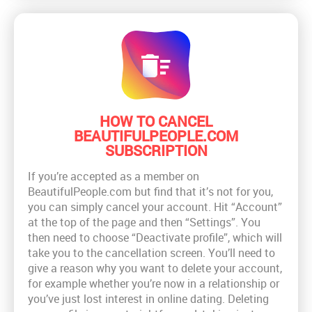
HOW TO CANCEL
BEAUTIFULPEOPLE.COM
SUBSCRIPTION
If you’re accepted as a member on
BeautifulPeople.com but find that it’s not for you,
you can simply cancel your account. Hit “Account”
at the top of the page and then “Settings”. You
then need to choose “Deactivate profile”, which will
take you to the cancellation screen. You’ll need to
give a reason why you want to delete your account,
for example whether you’re now in a relationship or
you’ve just lost interest in online dating. Deleting