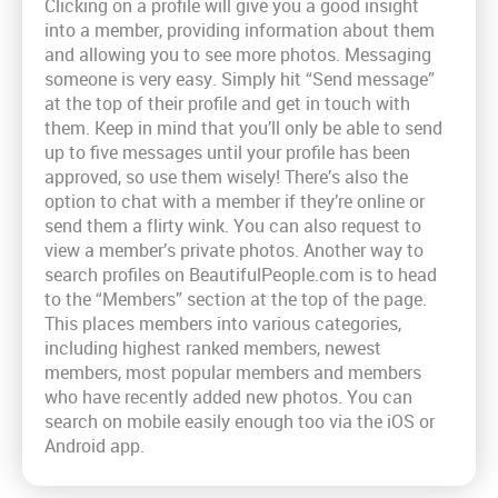
Clicking on a profile will give you a good insight
into a member, providing information about them
and allowing you to see more photos. Messaging
someone is very easy. Simply hit “Send message”
at the top of their profile and get in touch with
them. Keep in mind that you’ll only be able to send
up to five messages until your profile has been
approved, so use them wisely! There’s also the
option to chat with a member if they’re online or
send them a flirty wink. You can also request to
view a member’s private photos. Another way to
search profiles on BeautifulPeople.com is to head
to the “Members” section at the top of the page.
This places members into various categories,
including highest ranked members, newest
members, most popular members and members
who have recently added new photos. You can
search on mobile easily enough too via the iOS or
Android app.