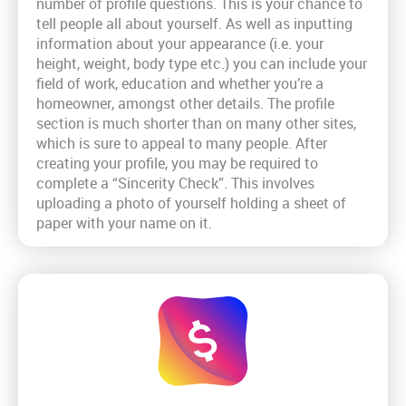
number of profile questions. This is your chance to
tell people all about yourself. As well as inputting
information about your appearance (i.e. your
height, weight, body type etc.) you can include your
field of work, education and whether you’re a
homeowner, amongst other details. The profile
section is much shorter than on many other sites,
which is sure to appeal to many people. After
creating your profile, you may be required to
complete a “Sincerity Check”. This involves
uploading a photo of yourself holding a sheet of
paper with your name on it.