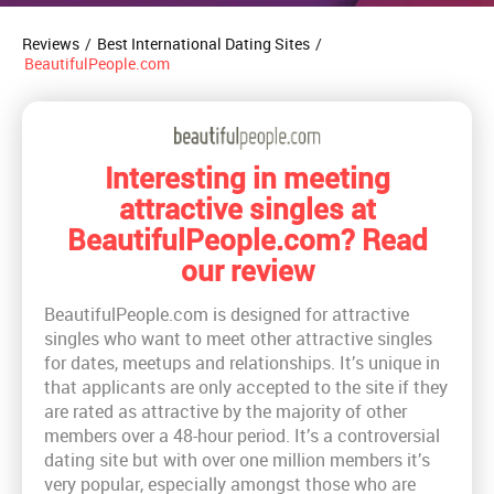
Reviews
/
Best International Dating Sites
/
BeautifulPeople.com
Interesting in meeting
attractive singles at
BeautifulPeople.com? Read
our review
BeautifulPeople.com is designed for attractive
singles who want to meet other attractive singles
for dates, meetups and relationships. It’s unique in
that applicants are only accepted to the site if they
are rated as attractive by the majority of other
members over a 48-hour period. It’s a controversial
dating site but with over one million members it’s
very popular, especially amongst those who are