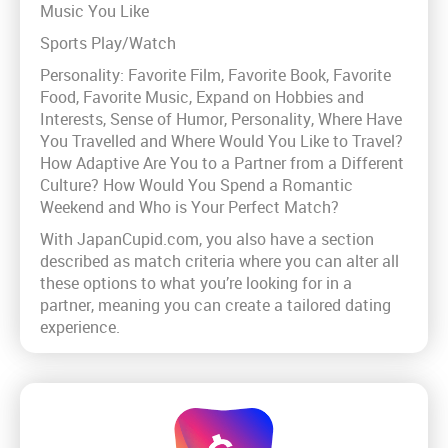
Music You Like
Sports Play/Watch
Personality: Favorite Film, Favorite Book, Favorite
Food, Favorite Music, Expand on Hobbies and
Interests, Sense of Humor, Personality, Where Have
You Travelled and Where Would You Like to Travel?
How Adaptive Are You to a Partner from a Different
Culture? How Would You Spend a Romantic
Weekend and Who is Your Perfect Match?
With JapanCupid.com, you also have a section
described as match criteria where you can alter all
these options to what you’re looking for in a
partner, meaning you can create a tailored dating
experience.