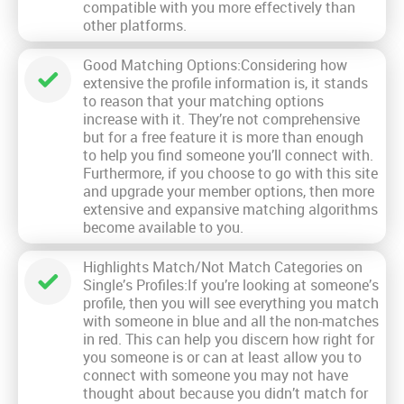
compatible with you more effectively than
other platforms.
Good Matching Options:Considering how
extensive the profile information is, it stands
to reason that your matching options
increase with it. They’re not comprehensive
but for a free feature it is more than enough
to help you find someone you’ll connect with.
Furthermore, if you choose to go with this site
and upgrade your member options, then more
extensive and expansive matching algorithms
become available to you.
Highlights Match/Not Match Categories on
Single’s Profiles:If you’re looking at someone’s
profile, then you will see everything you match
with someone in blue and all the non-matches
in red. This can help you discern how right for
you someone is or can at least allow you to
connect with someone you may not have
thought about because you didn’t match for