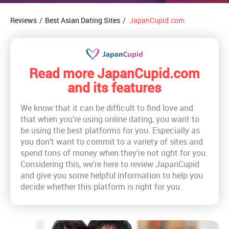
Reviews
/
Best Asian Dating Sites
/
JapanCupid.com
Read more JapanCupid.com
and its features
We know that it can be difficult to find love and
that when you’re using online dating, you want to
be using the best platforms for you. Especially as
you don’t want to commit to a variety of sites and
spend tons of money when they’re not right for you.
Considering this, we’re here to review JapanCupid
and give you some helpful information to help you
decide whether this platform is right for you.