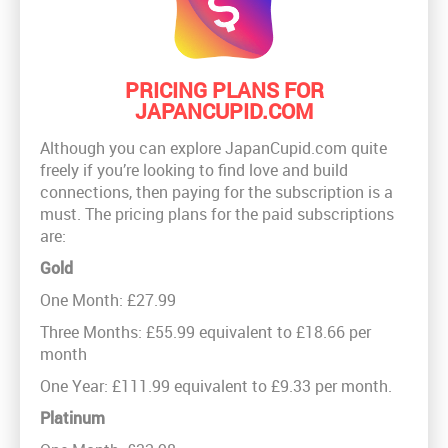
PRICING PLANS FOR
JAPANCUPID.COM
Although you can explore JapanCupid.com quite
freely if you’re looking to find love and build
connections, then paying for the subscription is a
must. The pricing plans for the paid subscriptions
are:
Gold
One Month: £27.99
Three Months: £55.99 equivalent to £18.66 per
month
One Year: £111.99 equivalent to £9.33 per month.
Platinum