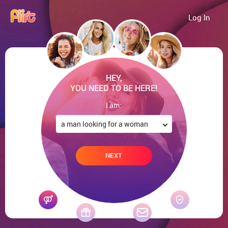
Log In
HEY,
YOU NEED TO BE HERE!
I am:
NEXT