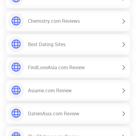
Chemistry.com Reviews
Best Dating Sites
FindLoveAsia.com Review
Asiame.com Review
DateinAsia.com Review