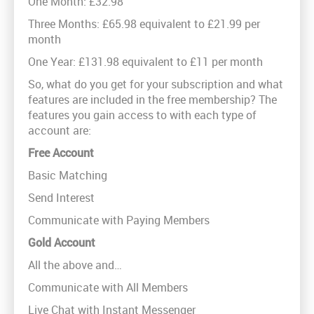
One Month: £32.98
Three Months: £65.98 equivalent to £21.99 per
month
One Year: £131.98 equivalent to £11 per month
So, what do you get for your subscription and what
features are included in the free membership? The
features you gain access to with each type of
account are:
Free Account
Basic Matching
Send Interest
Communicate with Paying Members
Gold Account
All the above and…
Communicate with All Members
Live Chat with Instant Messenger