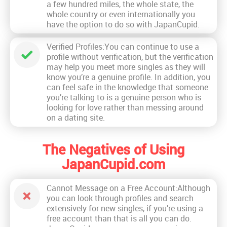
a few hundred miles, the whole state, the
whole country or even internationally you
have the option to do so with JapanCupid.
Verified Profiles:You can continue to use a
profile without verification, but the verification
may help you meet more singles as they will
know you’re a genuine profile. In addition, you
can feel safe in the knowledge that someone
you’re talking to is a genuine person who is
looking for love rather than messing around
on a dating site.
The Negatives of Using
JapanCupid.com
Cannot Message on a Free Account:Although
you can look through profiles and search
extensively for new singles, if you’re using a
free account than that is all you can do.