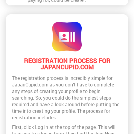
REGISTRATION PROCESS FOR
JAPANCUPID.COM
The registration process is incredibly simple for
JapanCupid.com as you don’t have to complete
any steps of creating your profile to begin
searching. So, you could do the simplest steps
required and have a look around before putting the
time into creating your profile. The process for
registration includes:
First, click Log in at the top of the page. This will
take you to a log in form, then find the Join Now