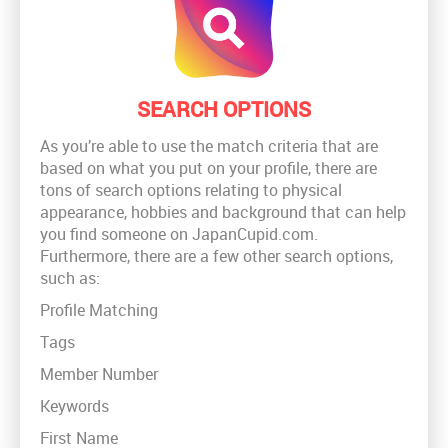
SEARCH OPTIONS
As you’re able to use the match criteria that are
based on what you put on your profile, there are
tons of search options relating to physical
appearance, hobbies and background that can help
you find someone on JapanCupid.com.
Furthermore, there are a few other search options,
such as:
Profile Matching
Tags
Member Number
Keywords
First Name