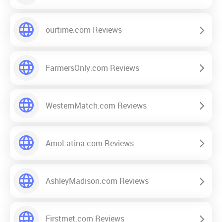
ourtime.com Reviews
FarmersOnly.com Reviews
WesternMatch.com Reviews
AmoLatina.com Reviews
AshleyMadison.com Reviews
Firstmet.com Reviews