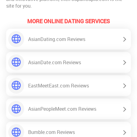
site for you.
MORE ONLINE DATING SERVICES
AsianDating.com Reviews
AsianDate.com Reviews
EastMeetEast.com Reviews
AsianPeopleMeet.com Reviews
Bumble.com Reviews