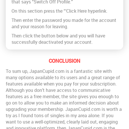
that says “Switch Off Profile.”
On this section press the “‘Click Here hyperlink.
Then enter the password you made for the account
and your reason for leaving.
Then click the button below and you will have
successfully deactivated your account.
CONCLUSION
To sum up, JapanCupid.com is a fantastic site with
many options available to its users and a great range of
features available when you pay for your subscription.
Although you don’t have access to communicative
features as a free member, the site gives you enough to
go on to allow you to make an informed decision about
upgrading your membership. JapanCupid.com is worth a
try as I found tons of singles in my area alone. If you
want to use a well-optimized, clearly laid out, engaging
and innovative platform, then JapanCupid.com is the