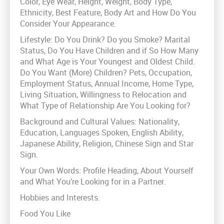
Color, Eye Wear, Height, Weight, Body Type,
Ethnicity, Best Feature, Body Art and How Do You
Consider Your Appearance.
Lifestyle: Do You Drink? Do you Smoke? Marital
Status, Do You Have Children and if So How Many
and What Age is Your Youngest and Oldest Child.
Do You Want (More) Children? Pets, Occupation,
Employment Status, Annual Income, Home Type,
Living Situation, Willingness to Relocation and
What Type of Relationship Are You Looking for?
Background and Cultural Values: Nationality,
Education, Languages Spoken, English Ability,
Japanese Ability, Religion, Chinese Sign and Star
Sign.
Your Own Words: Profile Heading, About Yourself
and What You’re Looking for in a Partner.
Hobbies and Interests.
Food You Like