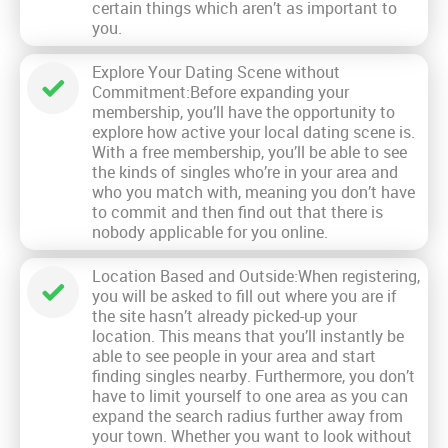
certain things which aren’t as important to
you.
Explore Your Dating Scene without
Commitment:Before expanding your
membership, you’ll have the opportunity to
explore how active your local dating scene is.
With a free membership, you’ll be able to see
the kinds of singles who’re in your area and
who you match with, meaning you don’t have
to commit and then find out that there is
nobody applicable for you online.
Location Based and Outside:When registering,
you will be asked to fill out where you are if
the site hasn’t already picked-up your
location. This means that you’ll instantly be
able to see people in your area and start
finding singles nearby. Furthermore, you don’t
have to limit yourself to one area as you can
expand the search radius further away from
your town. Whether you want to look without