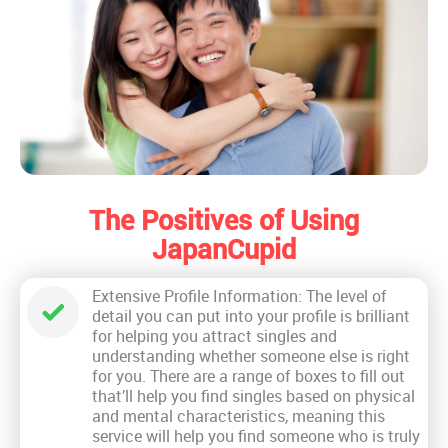
The Positives of Using
JapanCupid
Extensive Profile Information: The level of
detail you can put into your profile is brilliant
for helping you attract singles and
understanding whether someone else is right
for you. There are a range of boxes to fill out
that’ll help you find singles based on physical
and mental characteristics, meaning this
service will help you find someone who is truly