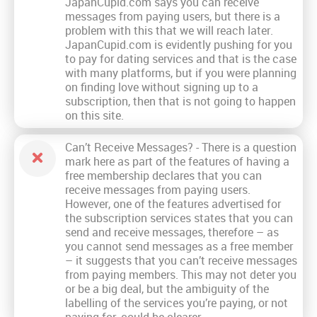
JapanCupid.com says you can receive
messages from paying users, but there is a
problem with this that we will reach later.
JapanCupid.com is evidently pushing for you
to pay for dating services and that is the case
with many platforms, but if you were planning
on finding love without signing up to a
subscription, then that is not going to happen
on this site.
Can’t Receive Messages? - There is a question
mark here as part of the features of having a
free membership declares that you can
receive messages from paying users.
However, one of the features advertised for
the subscription services states that you can
send and receive messages, therefore – as
you cannot send messages as a free member
– it suggests that you can’t receive messages
from paying members. This may not deter you
or be a big deal, but the ambiguity of the
labelling of the services you’re paying, or not
paying for, could be clearer.