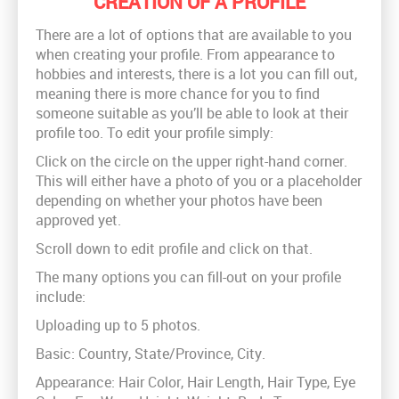
CREATION OF A PROFILE
There are a lot of options that are available to you
when creating your profile. From appearance to
hobbies and interests, there is a lot you can fill out,
meaning there is more chance for you to find
someone suitable as you’ll be able to look at their
profile too. To edit your profile simply:
Click on the circle on the upper right-hand corner.
This will either have a photo of you or a placeholder
depending on whether your photos have been
approved yet.
Scroll down to edit profile and click on that.
The many options you can fill-out on your profile
include:
Uploading up to 5 photos.
Basic: Country, State/Province, City.
Appearance: Hair Color, Hair Length, Hair Type, Eye