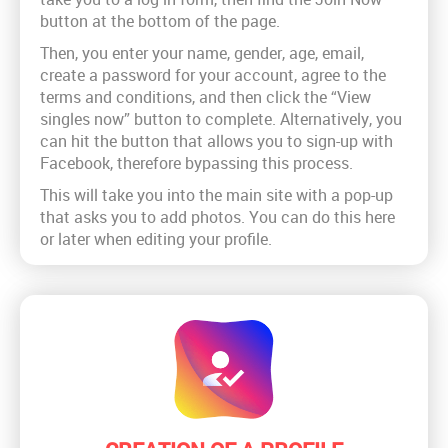
button at the bottom of the page.
Then, you enter your name, gender, age, email,
create a password for your account, agree to the
terms and conditions, and then click the “View
singles now” button to complete. Alternatively, you
can hit the button that allows you to sign-up with
Facebook, therefore bypassing this process.
This will take you into the main site with a pop-up
that asks you to add photos. You can do this here
or later when editing your profile.