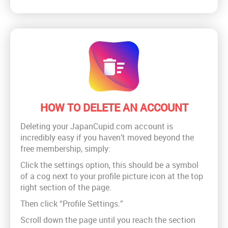
HOW TO DELETE AN ACCOUNT
Deleting your JapanCupid.com account is
incredibly easy if you haven’t moved beyond the
free membership, simply:
Click the settings option, this should be a symbol
of a cog next to your profile picture icon at the top
right section of the page.
Then click “Profile Settings.”
Scroll down the page until you reach the section