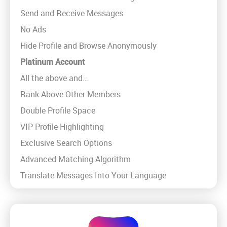
Send and Receive Messages
No Ads
Hide Profile and Browse Anonymously
Platinum Account
All the above and…
Rank Above Other Members
Double Profile Space
VIP Profile Highlighting
Exclusive Search Options
Advanced Matching Algorithm
Translate Messages Into Your Language